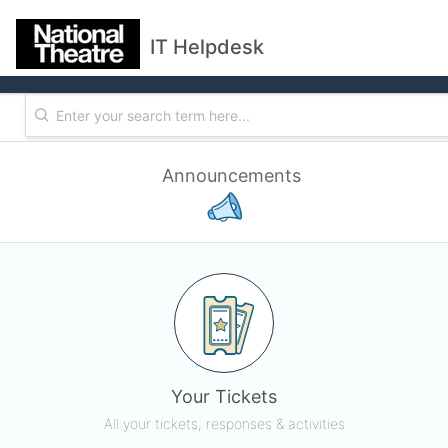
IT Helpdesk
Announcements
Your Tickets
All your tickets, responses & activities