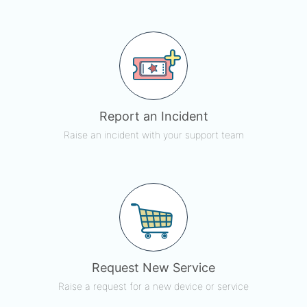
Report an Incident
Raise an incident with your support team
Request New Service
Raise a request for a new device or service